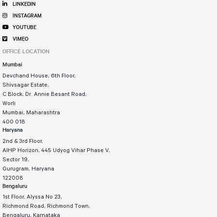
LINKEDIN
INSTAGRAM
YOUTUBE
VIMEO
OFFICE LOCATION
Mumbai
Devchand House, 6th Floor,
Shivsagar Estate,
C Block, Dr. Annie Besant Road,
Worli
Mumbai, Maharashtra
400 018
Haryana
2nd & 3rd Floor,
AIHP Horizon, 445 Udyog Vihar Phase V,
Sector 19,
Gurugram, Haryana
122008
Bengaluru
1st Floor, Alyssa No 23,
Richmond Road, Richmond Town,
Bengaluru, Karnataka