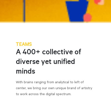
TEAMS
A 400+ collective of
diverse yet unified
minds
With brains ranging from analytical to left of
center, we bring our own unique brand of artistry
to work across the digital spectrum.