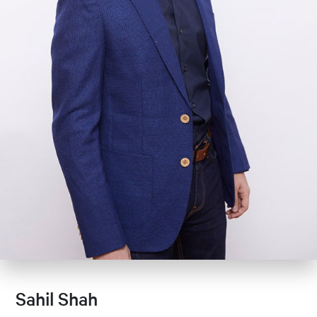
Sahil Shah