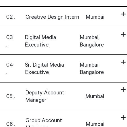
02
Creative Design Intern
Mumbai
03
Digital Media
Mumbai,
Executive
Bangalore
04
Sr. Digital Media
Mumbai,
Executive
Bangalore
Deputy Account
05
Mumbai
Manager
Group Account
06
Mumbai