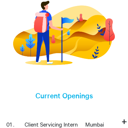
Current Openings
01
Client Servicing Intern
Mumbai