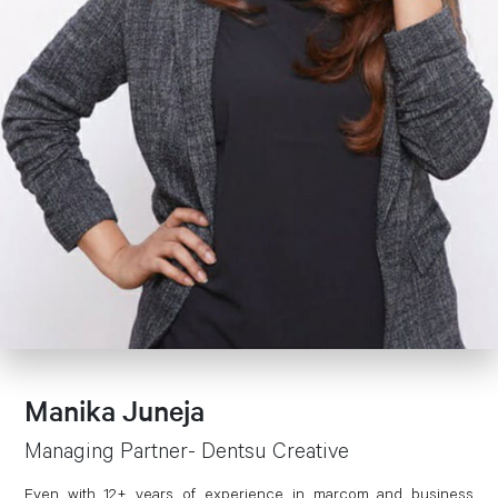
Manika Juneja
Managing Partner- Dentsu Creative
Even with 12+ years of experience in marcom and business