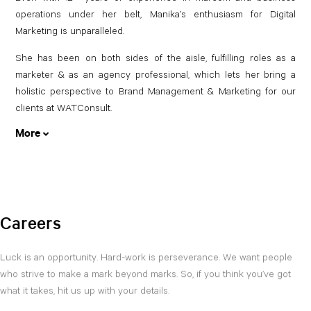
operations under her belt, Manika’s enthusiasm for Digital
Marketing is unparalleled.
She has been on both sides of the aisle, fulfilling roles as a
marketer & as an agency professional, which lets her bring a
holistic perspective to Brand Management & Marketing for our
clients at WATConsult.
More
Careers
Luck is an opportunity. Hard-work is perseverance. We want people
who strive to make a mark beyond marks. So, if you think you’ve got
what it takes, hit us up with your details.