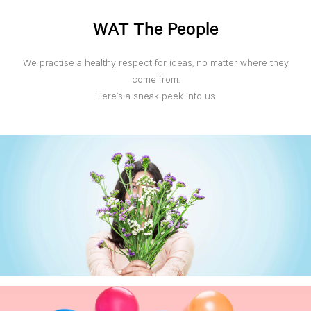
WAT The People
We practise a healthy respect for ideas, no matter where they
come from.
Here’s a sneak peek into us.