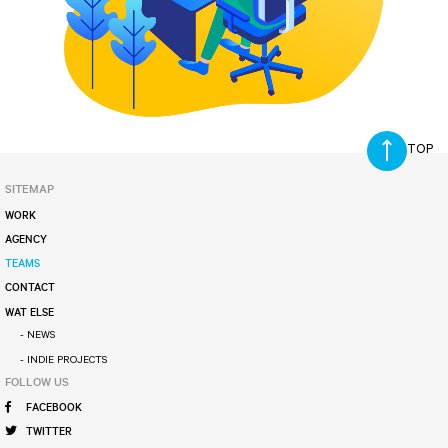
SITEMAP
WORK
AGENCY
TEAMS
CONTACT
WAT ELSE
- NEWS
- INDIE PROJECTS
FOLLOW US
FACEBOOK
TWITTER