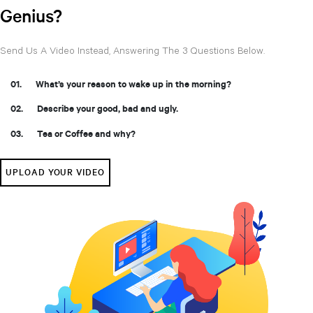
Genius?
Send Us A Video Instead, Answering The 3 Questions Below.
What’s your reason to wake up in the morning?
Describe your good, bad and ugly.
Tea or Coffee and why?
UPLOAD YOUR VIDEO