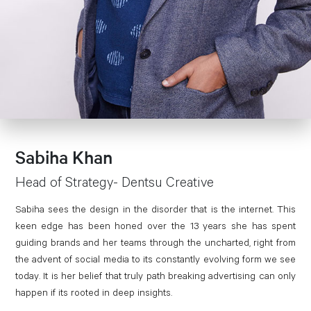
Sabiha Khan
Head of Strategy- Dentsu Creative
Sabiha sees the design in the disorder that is the internet. This
keen edge has been honed over the 13 years she has spent
guiding brands and her teams through the uncharted, right from
the advent of social media to its constantly evolving form we see
today. It is her belief that truly path breaking advertising can only
happen if its rooted in deep insights.