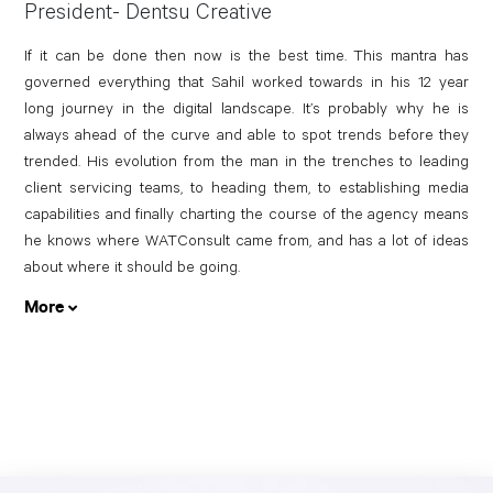
President- Dentsu Creative
If it can be done then now is the best time. This mantra has
governed everything that Sahil worked towards in his 12 year
long journey in the digital landscape. It’s probably why he is
always ahead of the curve and able to spot trends before they
trended. His evolution from the man in the trenches to leading
client servicing teams, to heading them, to establishing media
capabilities and finally charting the course of the agency means
he knows where WATConsult came from, and has a lot of ideas
about where it should be going.
More