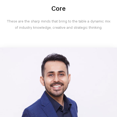
Core
These are the sharp minds that bring to the table a dynamic mix
of industry knowledge, creative and strategic thinking.