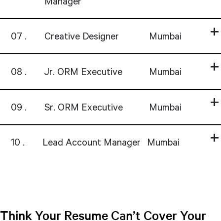
Manager
07
Creative Designer
Mumbai
08
Jr. ORM Executive
Mumbai
09
Sr. ORM Executive
Mumbai
10
Lead Account Manager
Mumbai
Think Your Resume Can’t Cover Your