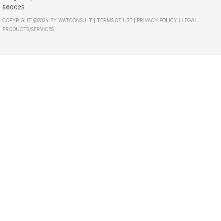
560025
COPYRIGHT @2024 BY WATCONSULT |
TERMS OF USE
|
PRIVACY POLICY
|
LEGAL
PRODUCTS/SERVICES